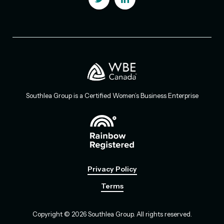
Southlea Group is a Certified Women’s Business Enterprise
Privacy Policy
Terms
Copyright © 2026 Southlea Group. All rights reserved.