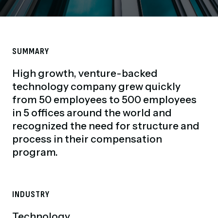
SUMMARY
High growth, venture-backed
technology company grew quickly
from 50 employees to 500 employees
in 5 offices around the world and
recognized the need for structure and
process in their compensation
program.
INDUSTRY
Technology