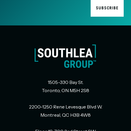
1505-330 Bay St.
Toronto, ON M5H 2S8
2200-1250 Rene Levesque Blvd W.
Montreal, QC H3B 4W8