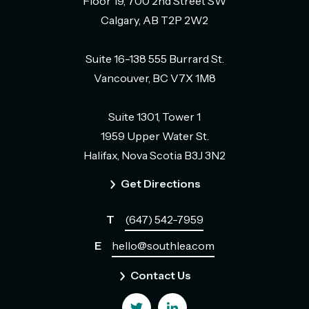
Floor 19, 700 2nd Street SW
Calgary, AB T2P 2W2
Suite 16-138 555 Burrard St.
Vancouver, BC V7X 1M8
Suite 1301, Tower 1
1959 Upper Water St.
Halifax, Nova Scotia B3J 3N2
Get Directions
T
(647) 542-7959
E
hello@southlea.com
Contact Us