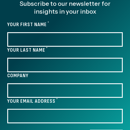
Subscribe to our newsletter for
insights in your inbox
*
YOUR FIRST NAME
*
YOUR LAST NAME
COMPANY
*
YOUR EMAIL ADDRESS