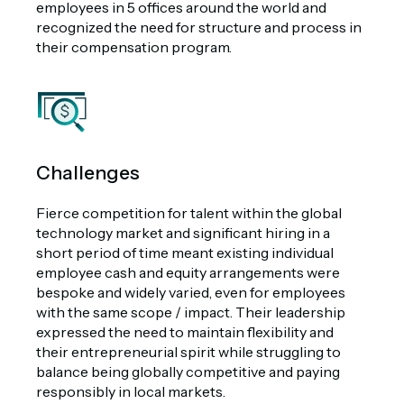
employees in 5 offices around the world and
recognized the need for structure and process in
their compensation program
.
Challenges
Fierce competition for talent within the global
technology market and significant hiring in a
short period of time meant existing individual
employee cash and equity arrangements were
bespoke and widely varied, even for employees
with the same scope / impact. Their leadership
expressed the need to maintain flexibility and
their entrepreneurial spirit while struggling to
balance being globally competitive and paying
responsibly in local markets.