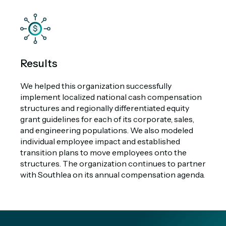
Results
We helped this organization successfully
implement localized national cash compensation
structures and regionally differentiated equity
grant guidelines for each of its corporate, sales,
and engineering populations. We also modeled
individual employee impact and established
transition plans to move employees onto the
structures. The organization continues to partner
with Southlea on its annual compensation agenda.