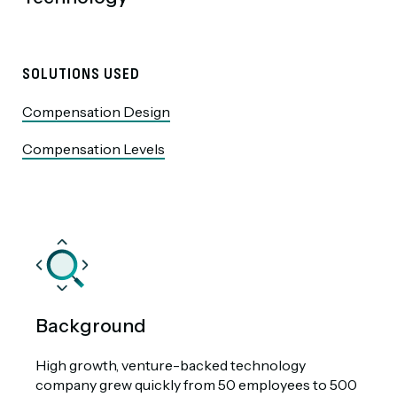
SOLUTIONS USED
Compensation Design
Compensation Levels
Background
High growth, venture-backed technology
company grew quickly from 50 employees to 500