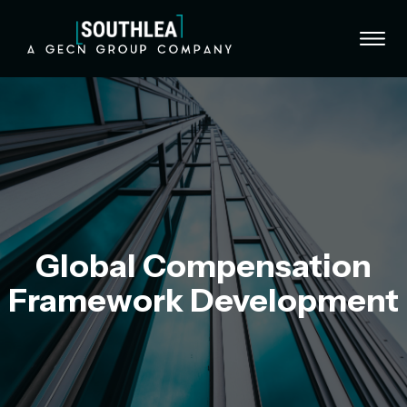
Skip to content
Global Compensation
Framework Development