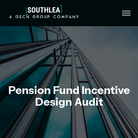
Skip to content
Pension Fund Incentive
Design Audit