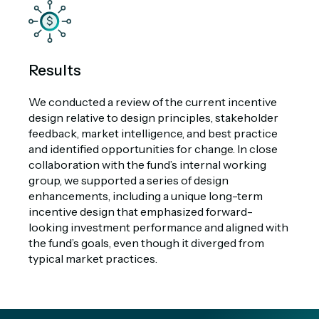
Results
We conducted a review of the current incentive
design relative to design principles, stakeholder
feedback, market intelligence, and best practice
and identified opportunities for change. In close
collaboration with the fund’s internal working
group, we supported a series of design
enhancements, including a unique long-term
incentive design that emphasized forward-
looking investment performance and aligned with
the fund’s goals, even though it diverged from
typical market practices.