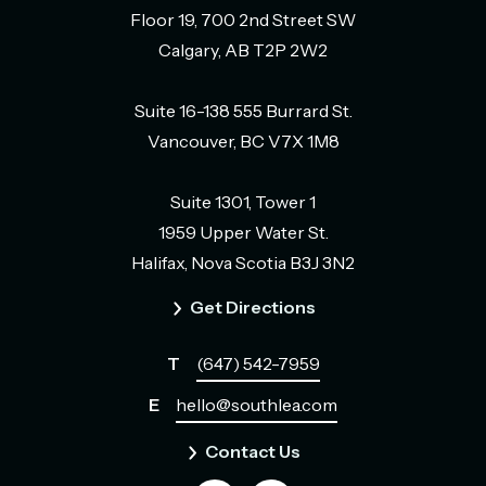
Floor 19, 700 2nd Street SW
Calgary, AB T2P 2W2
Suite 16-138 555 Burrard St.
Vancouver, BC V7X 1M8
Suite 1301, Tower 1
1959 Upper Water St.
Halifax, Nova Scotia B3J 3N2
Get Directions
T
(647) 542-7959
E
hello@southlea.com
Contact Us