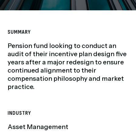
SUMMARY
Pension fund looking to conduct an
audit of their incentive plan design five
years after a major redesign to ensure
continued alignment to their
compensation philosophy and market
practice.
INDUSTRY
Asset Management