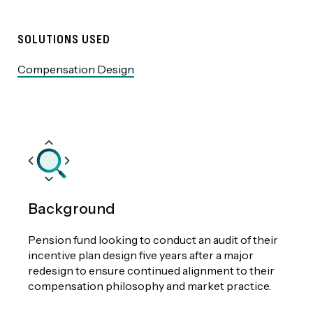
SOLUTIONS USED
Compensation Design
Background
Pension fund looking to conduct an audit of their
incentive plan design five years after a major
redesign to ensure continued alignment to their
compensation philosophy and market practice.