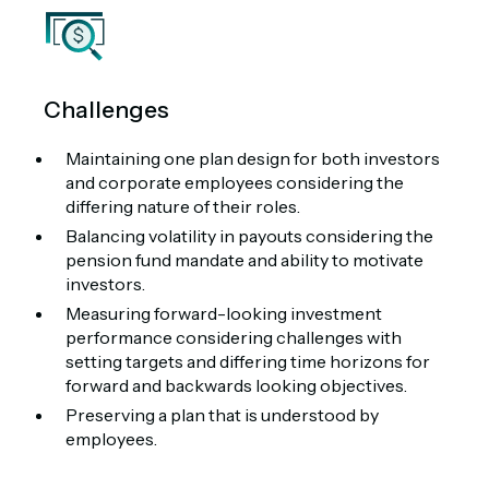
Challenges
Maintaining one plan design for both investors
and corporate employees considering the
differing nature of their roles.
Balancing volatility in payouts considering the
pension fund mandate and ability to motivate
investors.
Measuring forward-looking investment
performance considering challenges with
setting targets and differing time horizons for
forward and backwards looking objectives.
Preserving a plan that is understood by
employees.