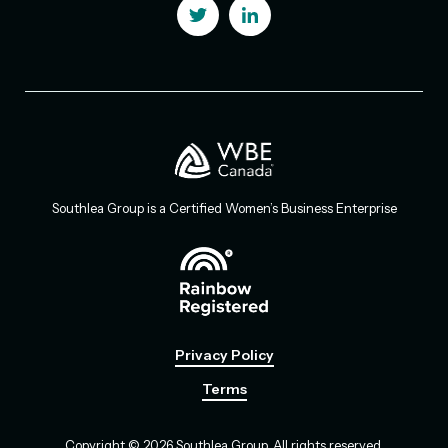
Southlea Group is a Certified Women’s Business Enterprise
Privacy Policy
Terms
Copyright © 2026 Southlea Group. All rights reserved.