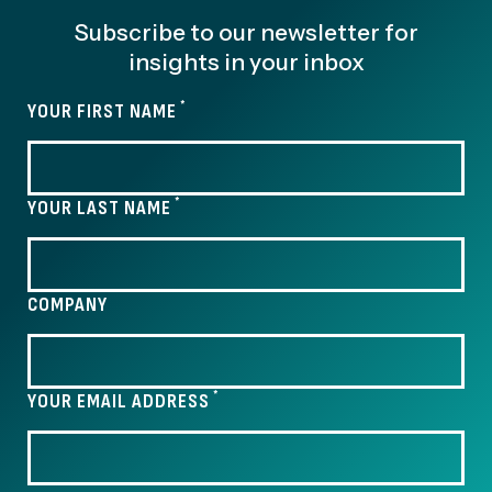
Subscribe to our newsletter for
insights in your inbox
*
YOUR FIRST NAME
*
YOUR LAST NAME
COMPANY
*
YOUR EMAIL ADDRESS