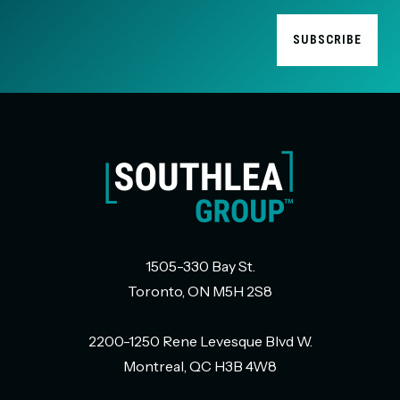
1505-330 Bay St.
Toronto, ON M5H 2S8
2200-1250 Rene Levesque Blvd W.
Montreal, QC H3B 4W8